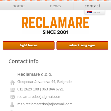
home
news
contact
srpski
light boxes
advertising signs
Contact Info
Reclamare
d.o.o.
Gospodar Jovanova 44, Belgrade
011 2629 108 | 063 844 6721
reclamaredoo[at]gmail.com
msn:reclamaredoo[at]hotmail.com