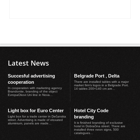
Latest News
Succesful advertising
Belgrade Port , Delta
cooperation
There are installed tables with a major
market firm’s logos in a Belgrade Port.
In cooperation with marketing agency
14 tables 200×140 cm are…
Brandonite, branding of the object
EvropaOkovi Uni line in Nova…
Light box for Euro Center
Hotel City Code
branding
Light box for a trade center in Dečanska
street. Advertising is made of eloxated
It is finished branding of exclusive
aluminium, panels are made…
hotel in Dobračina street. There are
installed three neon signs, 500
catalogues…