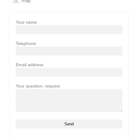
map
Your name
Telephone
Email address
Your question, request